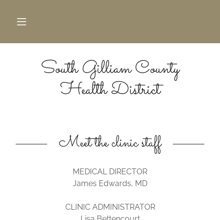
South Gilliam County
Health District
Meet the clinic staff
MEDICAL DIRECTOR
James Edwards, MD
CLINIC ADMINISTRATOR
Lisa Bettencourt