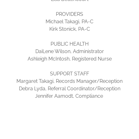
PROVIDERS
Michael Takagi, PA-C
Kirk Stonick, PA-C
PUBLIC HEALTH
DaiLene Wilson, Administrator
Ashleigh McIntosh, Registered Nurse
SUPPORT STAFF
Margaret Takagi, Records Manager/Reception
Debra Lyda, Referral Coordinator/Reception
Jennifer Aamodt, Compliance